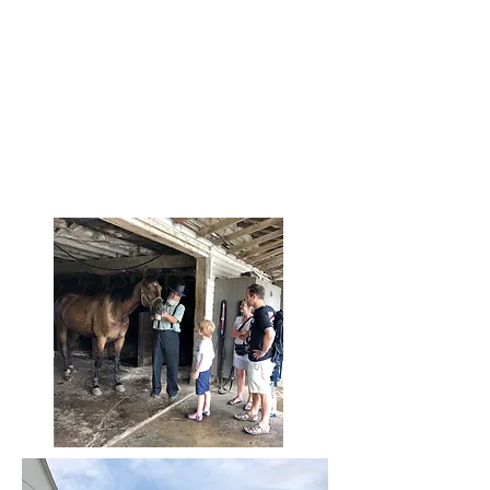
$25/pp - (children 10 and under)
*Participants assume personal
responsibility for accidents, illness, or
injuries that may occur at this at-your-
own-risk activity.
*4% Credit Card Fee
*No shows or cancellations are non-
refundable/non-changeable
.