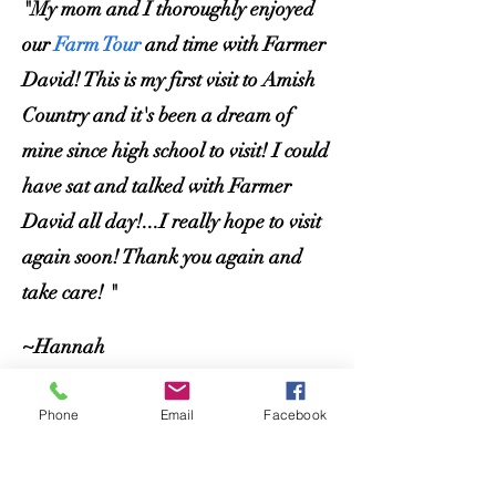
"My mom and I thoroughly enjoyed
our
Farm Tour
and time with Farmer
David! This is my first visit to Amish
Country and it's been a dream of
mine since high school to visit! I
could
have sat and talked with Farmer
David all day!...I really hope to visit
again soon! Thank you again and
take care! "
~Hannah
Phone
Email
Facebook